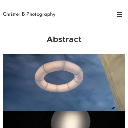
Christer B Photography
Abstract