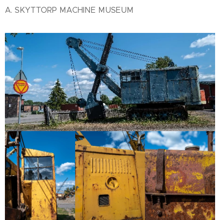
A. SKYTTORP MACHINE MUSEUM