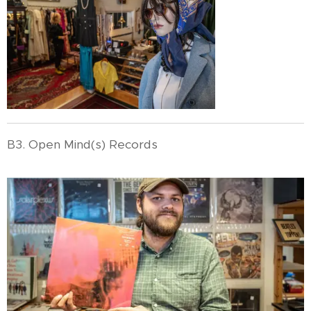
B3. Open Mind(s) Records