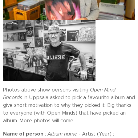
Photos above show persons visiting
Open Mind
Records
in Uppsala asked to pick a favourite album and
give short motivation to why they picked it. Big thanks
to everyone (with Open Minds) that have picked an
album. More photos will come.
Name of person
:
Album name
- Artist (Year) :