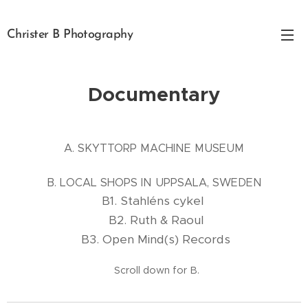
Christer B Photography
Documentary
A. SKYTTORP MACHINE MUSEUM
B. LOCAL SHOPS IN UPPSALA, SWEDEN
B1. Stahléns cykel
B2. Ruth & Raoul
B3. Open Mind(s) Records
Scroll down for B.