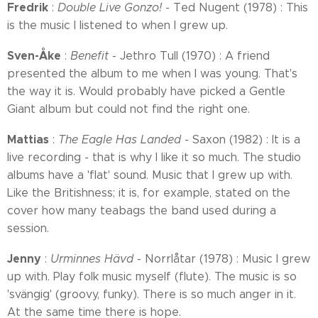
Fredrik
:
Double Live Gonzo!
- Ted Nugent (1978) : This
is the music I listened to when I grew up.
Sven-Åke
:
Benefit
- Jethro Tull (1970) : A friend
presented the album to me when I was young. That's
the way it is. Would probably have picked a Gentle
Giant album but could not find the right one.
Mattias
:
The Eagle Has Landed
- Saxon (1982) : It is a
live recording - that is why I like it so much. The studio
albums have a 'flat' sound. Music that I grew up with.
Like the Britishness; it is, for example, stated on the
cover how many teabags the band used during a
session.
Jenny
:
Urminnes Hävd
- Norrlåtar (1978) : Music I grew
up with. Play folk music myself (flute). The music is so
'svängig' (groovy, funky). There is so much anger in it.
At the same time there is hope.