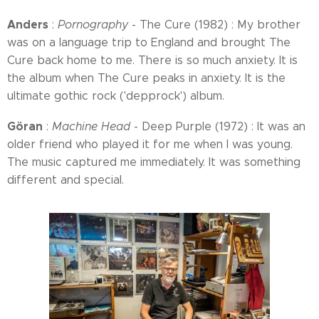
Anders
:
Pornography
- The Cure (1982) : My brother
was on a language trip to England and brought The
Cure back home to me. There is so much anxiety. It is
the album when The Cure peaks in anxiety. It is the
ultimate gothic rock ('depprock') album.
Göran
:
Machine Head
- Deep Purple (1972) : It was an
older friend who played it for me when I was young.
The music captured me immediately. It was something
different and special.