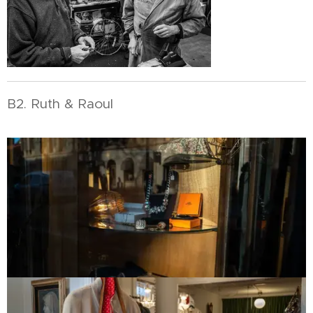
B2. Ruth & Raoul