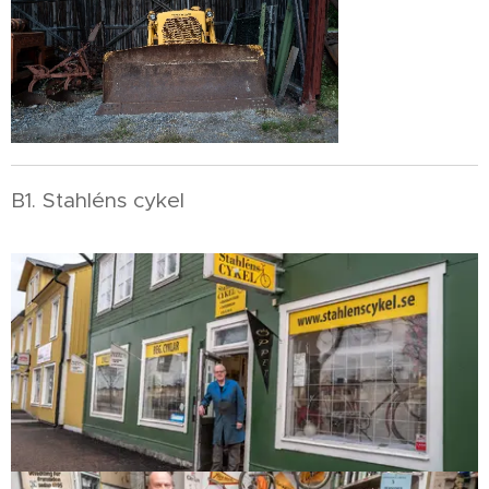
B1. Stahléns cykel