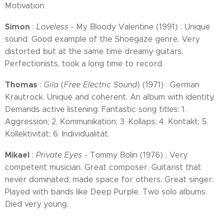
Motivation
Simon
:
Loveless
- My Bloody Valentine (1991) : Unique
sound. Good example of the Shoegaze genre. Very
distorted but at the same time dreamy guitars.
Perfectionists, took a long time to record.
Thomas
:
Gila
(
Free Electric Sound
) (1971) : German
Krautrock. Unique and coherent. An album with identity.
Demands active listening. Fantastic song titles: 1.
Aggression; 2. Kommunikation; 3. Kollaps; 4. Kontakt; 5.
Kollektivität; 6. Individualität.
Mikael
:
Private Eyes
- Tommy Bolin (1976) : Very
competent musician. Great composer. Guitarist that
never dominated, made space for others. Great singer.
Played with bands like Deep Purple. Two solo albums.
Died very young.