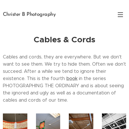
Christer B Photography
Cables & Cords
Cables and cords, they are everywhere. But we don't
want to see them. We try to hide them. Often we don't
succeed. After a while we tend to ignore their
existence. This is the fourth
book
in the series
PHOTOGRAPHING THE ORDINARY and is about seeing
the ignored and ugly as well as a documentation of
cables and cords of our time.