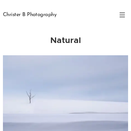
Christer B Photography
Natural